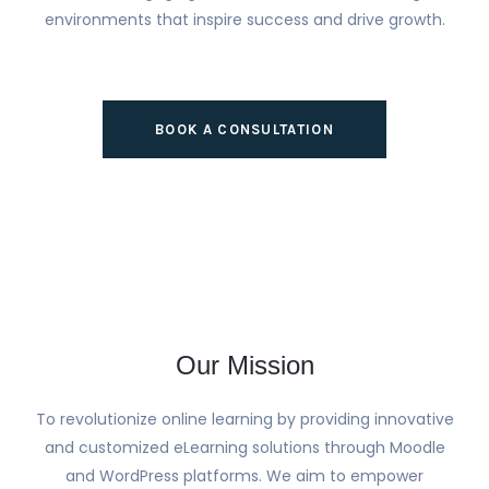
environments that inspire success and drive growth.
BOOK A CONSULTATION
Our Mission
To revolutionize online learning by providing innovative
and customized eLearning solutions through Moodle
and WordPress platforms. We aim to empower