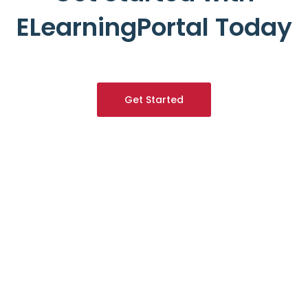
ELearningPortal Today
Get Started