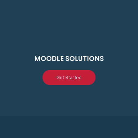
MOODLE SOLUTIONS
Get Started