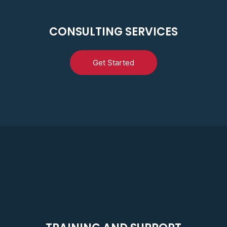
CONSULTING SERVICES
Get Started