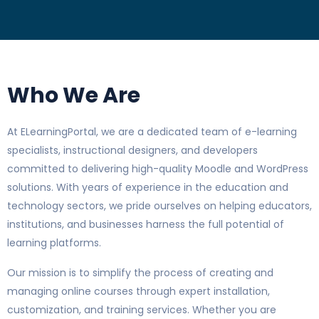
Who We Are
At ELearningPortal, we are a dedicated team of e-learning
specialists, instructional designers, and developers
committed to delivering high-quality Moodle and WordPress
solutions. With years of experience in the education and
technology sectors, we pride ourselves on helping educators,
institutions, and businesses harness the full potential of
learning platforms.
Our mission is to simplify the process of creating and
managing online courses through expert installation,
customization, and training services. Whether you are