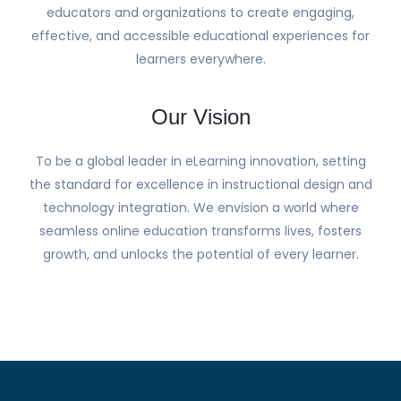
educators and organizations to create engaging,
effective, and accessible educational experiences for
learners everywhere.
Our Vision
To be a global leader in eLearning innovation, setting
the standard for excellence in instructional design and
technology integration. We envision a world where
seamless online education transforms lives, fosters
growth, and unlocks the potential of every learner.