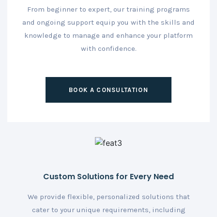
From beginner to expert, our training programs
and ongoing support equip you with the skills and
knowledge to manage and enhance your platform
with confidence.
BOOK A CONSULTATION
Custom Solutions for Every Need
We provide flexible, personalized solutions that
cater to your unique requirements, including