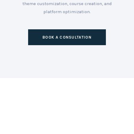
theme customization, course creation, and
platform optimization.
BOOK A CONSULTATION