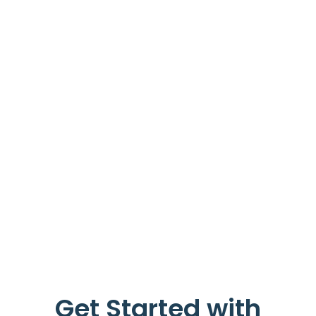
Get Started with