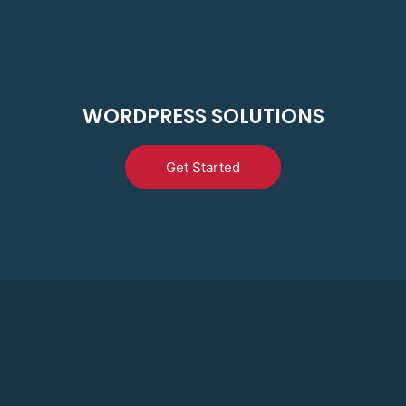
WORDPRESS SOLUTIONS
Get Started