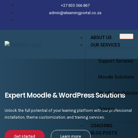
+27 833 366 867
admin@elearningportal.co.za
ABOUT US
OUR SERVICES
Support Services
Moodle Solutions
WordPress Solutio
Expert Moodle & WordPress Solutions
Training
Unlock the full potential of your learning platform with our professional
installation, theme customization, and training services.
COACHING
BLOG POSTS
Get started
Learn more