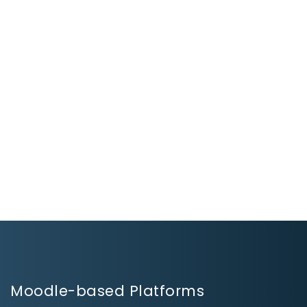
Moodle-based Platforms