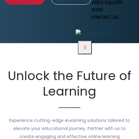
VIDEO GALLERY
SHOP
CONTACT US
X
Unlock the Future of
Learning
Experience cutting-edge eLearning solutions tailored to
elevate your educational journey. Partner with us to
create engaging and effective online learning