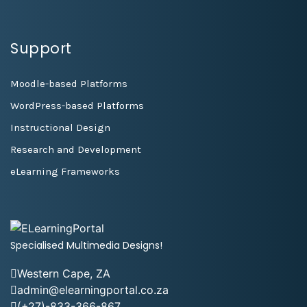
Support
Moodle-based Platforms
WordPress-based Platforms
Instructional Design
Research and Development
eLearning Frameworks
Specialised Multimedia Designs!
Western Cape, ZA
admin@elearningportal.co.za
(+27)-833-366-867