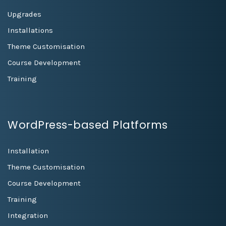
Upgrades
Installations
Theme Customisation
Course Development
Training
WordPress-based Platforms
Installation
Theme Customisation
Course Development
Training
Integration