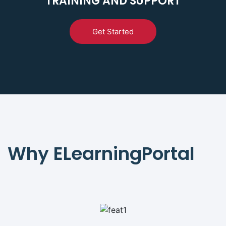
TRAINING AND SUPPORT
Get Started
Why ELearningPortal