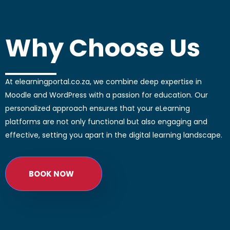
Why Choose Us
At elearningportal.co.za, we combine deep expertise in
Moodle and WordPress with a passion for education. Our
personalized approach ensures that your eLearning
platforms are not only functional but also engaging and
effective, setting you apart in the digital learning landscape.
BOOK NOW