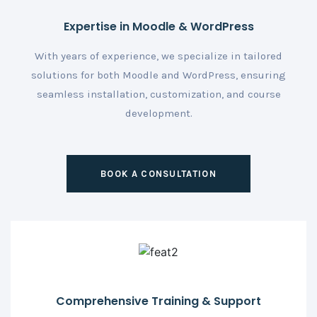
Expertise in Moodle & WordPress
With years of experience, we specialize in tailored
solutions for both Moodle and WordPress, ensuring
seamless installation, customization, and course
development.
BOOK A CONSULTATION
Comprehensive Training & Support