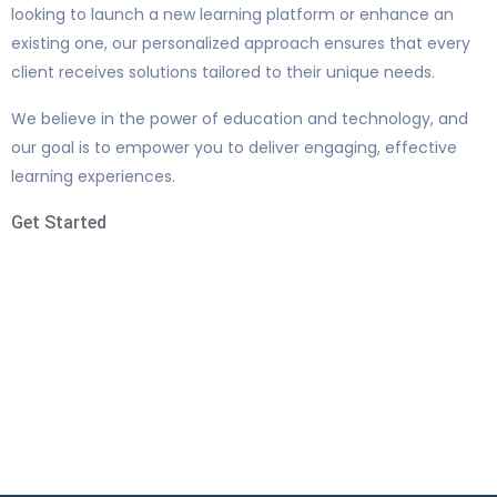
looking to launch a new learning platform or enhance an
existing one, our personalized approach ensures that every
client receives solutions tailored to their unique needs.
We believe in the power of education and technology, and
our goal is to empower you to deliver engaging, effective
learning experiences.
Get Started